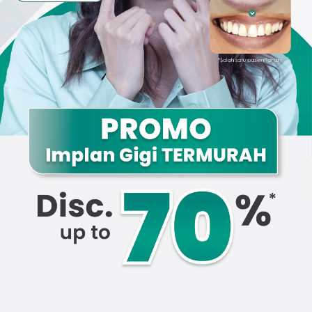
Promo &
Deals