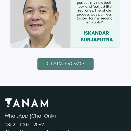
CLAIM PROMO
WhatsApp (Chat Only)
0852 - 1007 - 2062