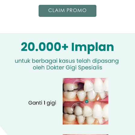
CLAIM PROMO