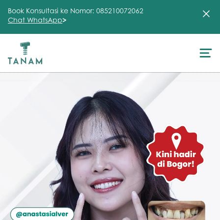
Book Konsultasi ke Nomor: 085210072062
Chat WhatsApp
>
About Us
Treatment
Testimonial
Clinic
FAQ
Articles