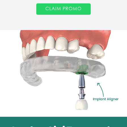
CLAIM PROMO