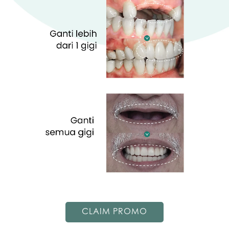
CLAIM PROMO