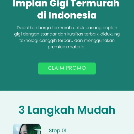
CLAIM PROMO